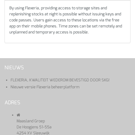
By using Flexeria, providing access to storage sites and
replenishing stocks at night is possible without issuing keys and
code passes. Users gain access to these locations via the free
app on their mobile phones. Time zones can be set remotely and
unplanned and temporary access is possible.
NIEUWS
FLEXERIA, KWALITEIT WEDEROM BEVESTIGD DOOR SKG!
Nieuwe versie Flexeria beheerplatform
ADRES
Maasland Groep
De Hoogjens 51-55a
4254 XV Sleeuwijk