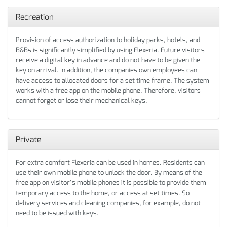
Recreation
Provision of access authorization to holiday parks, hotels, and
B&Bs is significantly simplified by using Flexeria. Future visitors
receive a digital key in advance and do not have to be given the
key on arrival. In addition, the companies own employees can
have access to allocated doors for a set time frame. The system
works with a free app on the mobile phone. Therefore, visitors
cannot forget or lose their mechanical keys.
Private
For extra comfort Flexeria can be used in homes. Residents can
use their own mobile phone to unlock the door. By means of the
free app on visitor’s mobile phones it is possible to provide them
temporary access to the home, or access at set times. So
delivery services and cleaning companies, for example, do not
need to be issued with keys.