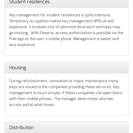
Student residences
Key management for student residences is quite intensive.
Temporary occupation makes key management difficult and
expensive: it involves a lot of administrative work and keys may
go missing. With Flexeria, access authorization is possible via the
free app on the user’s mobile phone. Management is easier and
less expensive.
Housing
During refurbishment, renovation or major maintenance many
keys are issued to the companies providing these services. Key
management is much simpler if these companies can open doors
with their mobile phones. The manager determines who has
access and at what times.
Distribution