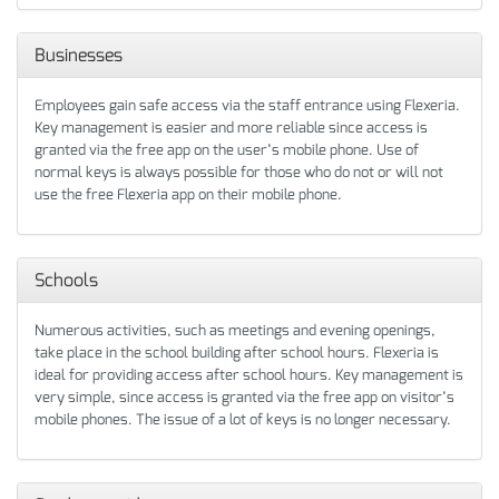
Businesses
Employees gain safe access via the staff entrance using Flexeria.
Key management is easier and more reliable since access is
granted via the free app on the user’s mobile phone. Use of
normal keys is always possible for those who do not or will not
use the free Flexeria app on their mobile phone.
Schools
Numerous activities, such as meetings and evening openings,
take place in the school building after school hours. Flexeria is
ideal for providing access after school hours. Key management is
very simple, since access is granted via the free app on visitor’s
mobile phones. The issue of a lot of keys is no longer necessary.