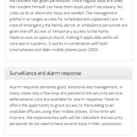
the resident has given permission. Since regular keys are used,
the resident himself can have them duplicated if necessary. No
code cards or electronic keys are needed. The management
platform arranges access for scheduled and unplanned care. In
case of emergency the family doctor or ambulance personnel are
given one-off access or temporary access to the home.
Flexeria uses an open protocol, making it applicable within all
care alarm systems. It works in combination with both
smartphones and older mobile phones post-2004.
Surveillance and alarm response
Alarm response demands good, extensive key management. In
many cases only a few keys are passed to the security service,
while several cars are available for alarm response. Flexeria
offers the opportunity to grant access to the building to all
available officials using their mobile phones. Drive time will
improve, the expensive key safe will be redundant and security
personnel do not need to have several keys in their possession