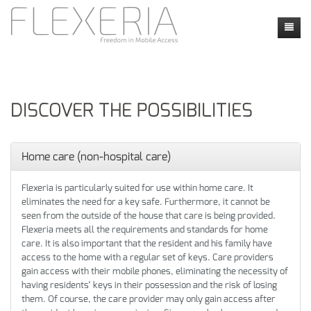
Home
News
DISCOVER THE POSSIBILITIES
Products
Faq
Faq
Home care (non-hospital care)
Contact
Applications
Contact form
Flexeria is particularly suited for use within home care. It
eliminates the need for a key safe. Furthermore, it cannot be
my flexeria
Instructie video's
Location
seen from the outside of the house that care is being provided.
Flexeria meets all the requirements and standards for home
Security and Privacy
Dealers
care. It is also important that the resident and his family have
access to the home with a regular set of keys. Care providers
Calendly
gain access with their mobile phones, eliminating the necessity of
having residents’ keys in their possession and the risk of losing
them. Of course, the care provider may only gain access after